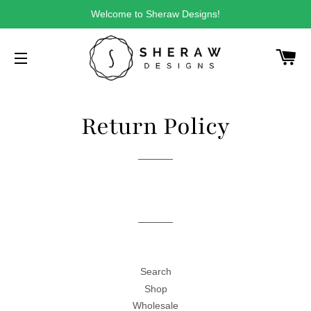
Welcome to Sheraw Designs!
CA
SITE NAVIGATION
Return Policy
Search
Shop
Wholesale