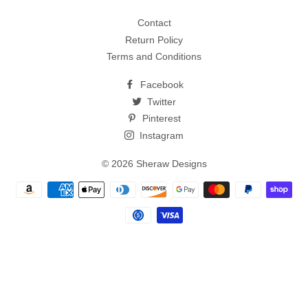
Contact
Return Policy
Terms and Conditions
Facebook
Twitter
Pinterest
Instagram
© 2026
Sheraw Designs
Payment
methods